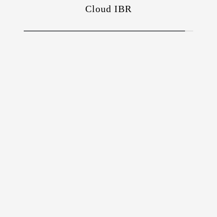
Cloud IBR